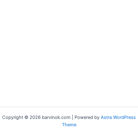
Copyright © 2026 barvinok.com | Powered by
Astra WordPress
Theme