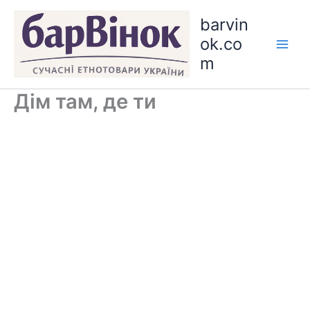
Skip
barvin
to
ok.co
content
m
Дім там, де ти