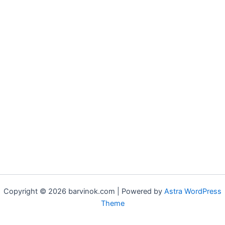
Copyright © 2026 barvinok.com | Powered by
Astra WordPress
Theme