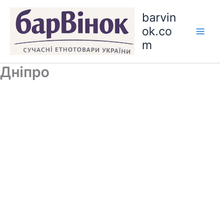
Skip
barvin
to
ok.co
content
m
Дніпро