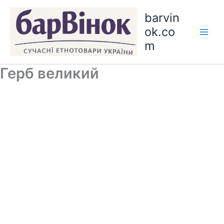
Skip
barvin
to
ok.co
content
m
Герб великий