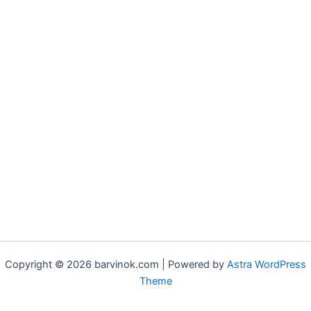
Copyright © 2026 barvinok.com | Powered by
Astra WordPress
Theme