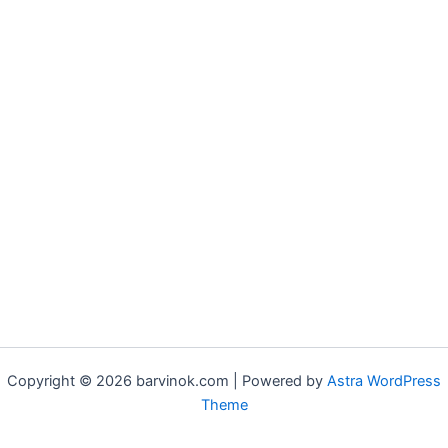
Copyright © 2026 barvinok.com | Powered by
Astra WordPress
Theme